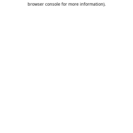
browser console for more information)
.