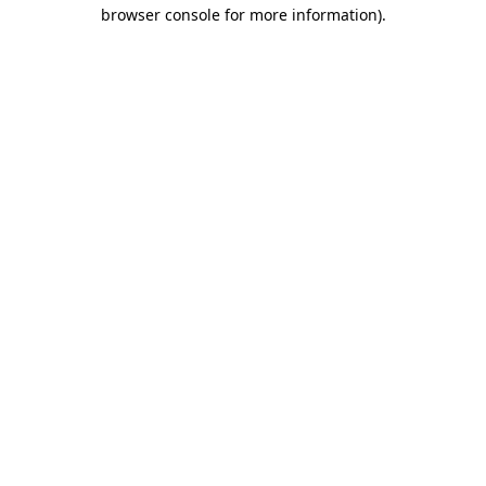
browser console for more information)
.